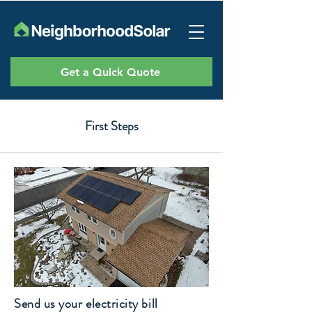
Get a Quick Quote
First Steps
Send us your electricity bill