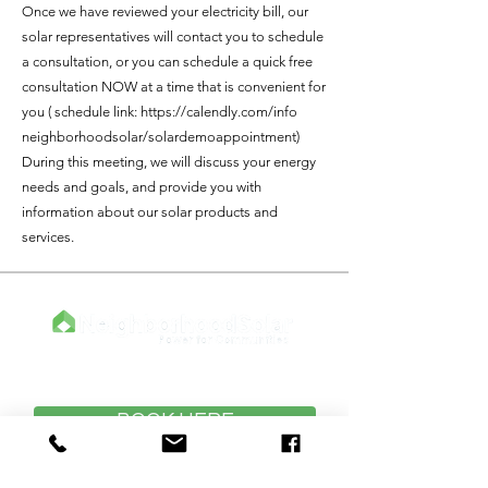
Once we have reviewed your electricity bill, our
solar representatives will contact you to schedule
a consultation, or you can schedule a quick free
consultation NOW at a time that is convenient for
you ( schedule link:
https://calendly.com/info
neighborhoodsolar/solardemoappointment)
During this meeting, we will discuss your energy
needs and goals, and provide you with
information about our solar products and
services.
Click Below to Meet With An Expert
BOOK HERE