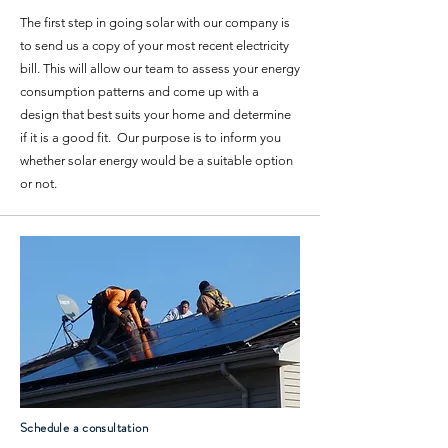
The first step in going solar with our company is
to send us a copy of your most recent electricity
bill. This will allow our team to assess your energy
consumption patterns and come up with a
design that best suits your home and determine
if it is a good fit. Our purpose is to inform you
whether solar energy would be a suitable option
or not.
Schedule a consultation