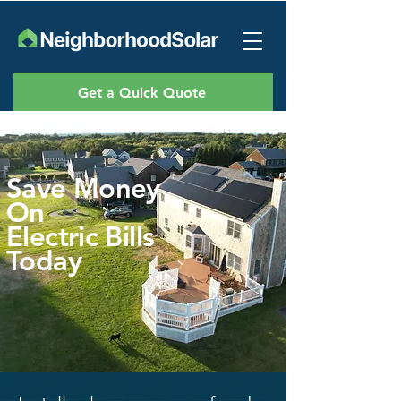
Get a Quick Quote
Save Money
On
Electric Bills
Today