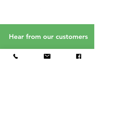
Hear from our customers
Spence and Neighborhood
Solar were professional and
timely. I am very happy with my
panels and I am saving money. I
have not had to pay any electric
bill in one year. Great
investment! Very pleased!
Annmarie Hogan
03/20/23