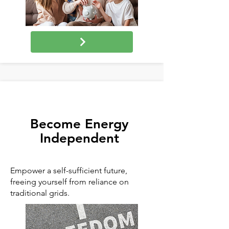
Become Energy
Independent
Empower a self-sufficient future,
freeing yourself from reliance on
traditional grids.