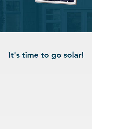
It's time to go solar!