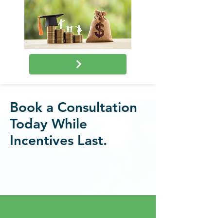
Book a Consultation
Today While
Incentives Last.