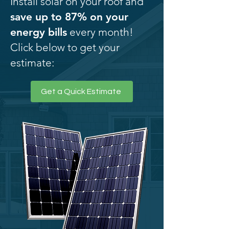
Install solar on your roof and
save up to 87% on your
energy bills
every month!
Click below to get your
estimate:
Get a Quick Estimate