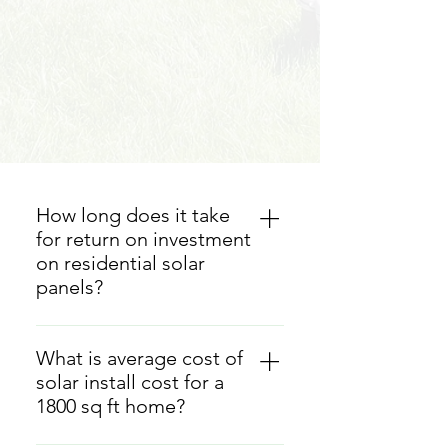
How long does it take
for return on investment
on residential solar
panels?
On average, it often takes between
6 to 10 years for homeowners to
What is average cost of
recoup their initial investment
solar install cost for a
through reduced energy bills.
1800 sq ft home?