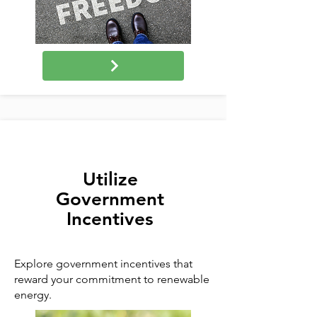
Utilize
Government
Incentives
Explore government incentives that
reward your commitment to renewable
energy.