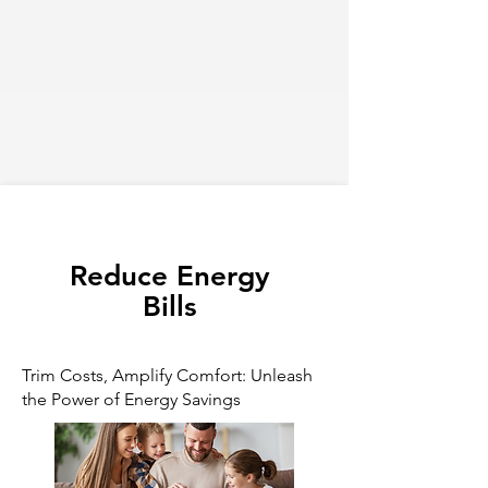
Reduce Energy
Bills
Trim Costs, Amplify Comfort: Unleash
the Power of Energy Savings