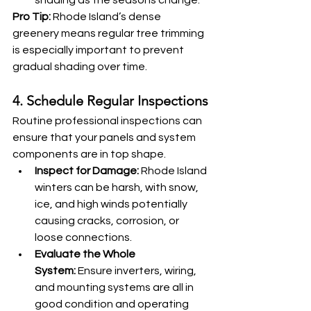
shading as the seasons change.
Pro Tip:
 Rhode Island’s dense 
greenery means regular tree trimming 
is especially important to prevent 
gradual shading over time.
4. Schedule Regular Inspections
Routine professional inspections can 
ensure that your panels and system 
components are in top shape.
Inspect for Damage:
 Rhode Island 
winters can be harsh, with snow, 
ice, and high winds potentially 
causing cracks, corrosion, or 
loose connections.
Evaluate the Whole 
System:
 Ensure inverters, wiring, 
and mounting systems are all in 
good condition and operating 