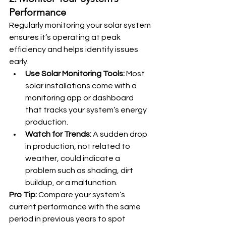
Performance
Regularly monitoring your solar system 
ensures it’s operating at peak 
efficiency and helps identify issues 
early.
Use Solar Monitoring Tools:
 Most 
solar installations come with a 
monitoring app or dashboard 
that tracks your system’s energy 
production.
Watch for Trends:
 A sudden drop 
in production, not related to 
weather, could indicate a 
problem such as shading, dirt 
buildup, or a malfunction.
Pro Tip:
 Compare your system’s 
current performance with the same 
period in previous years to spot 