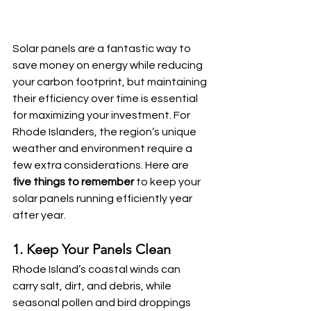
Solar panels are a fantastic way to 
save money on energy while reducing 
your carbon footprint, but maintaining 
their efficiency over time is essential 
for maximizing your investment. For 
Rhode Islanders, the region’s unique 
weather and environment require a 
few extra considerations. Here are 
five things to remember
 to keep your 
solar panels running efficiently year 
after year.
1. Keep Your Panels Clean
Rhode Island’s coastal winds can 
carry salt, dirt, and debris, while 
seasonal pollen and bird droppings 