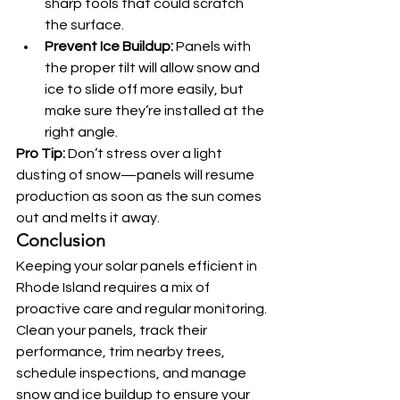
sharp tools that could scratch 
the surface.
Prevent Ice Buildup:
 Panels with 
the proper tilt will allow snow and 
ice to slide off more easily, but 
make sure they’re installed at the 
right angle.
Pro Tip:
 Don’t stress over a light 
dusting of snow—panels will resume 
production as soon as the sun comes 
out and melts it away.
Conclusion
Keeping your solar panels efficient in 
Rhode Island requires a mix of 
proactive care and regular monitoring. 
Clean your panels, track their 
performance, trim nearby trees, 
schedule inspections, and manage 
snow and ice buildup to ensure your 