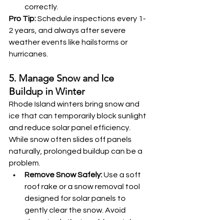
correctly.
Pro Tip:
 Schedule inspections every 1-
2 years, and always after severe 
weather events like hailstorms or 
hurricanes.
5. Manage Snow and Ice 
Buildup in Winter
Rhode Island winters bring snow and 
ice that can temporarily block sunlight 
and reduce solar panel efficiency. 
While snow often slides off panels 
naturally, prolonged buildup can be a 
problem.
Remove Snow Safely:
 Use a soft 
roof rake or a snow removal tool 
designed for solar panels to 
gently clear the snow. Avoid 