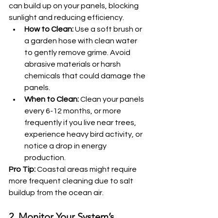
can build up on your panels, blocking 
sunlight and reducing efficiency.
How to Clean:
 Use a soft brush or 
a garden hose with clean water 
to gently remove grime. Avoid 
abrasive materials or harsh 
chemicals that could damage the 
panels.
When to Clean:
 Clean your panels 
every 6-12 months, or more 
frequently if you live near trees, 
experience heavy bird activity, or 
notice a drop in energy 
production.
Pro Tip:
 Coastal areas might require 
more frequent cleaning due to salt 
buildup from the ocean air.
2. Monitor Your System’s 