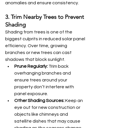
anomalies and ensure consistency.
3. Trim Nearby Trees to Prevent 
Shading
Shading from trees is one of the 
biggest culprits in reduced solar panel 
efficiency. Over time, growing 
branches or new trees can cast 
shadows that block sunlight.
Prune Regularly:
 Trim back 
overhanging branches and 
ensure trees around your 
property don’t interfere with 
panel exposure.
Other Shading Sources:
 Keep an 
eye out for new construction or 
objects like chimneys and 
satellite dishes that may cause 