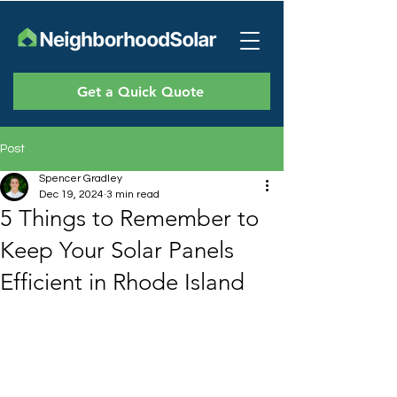
Get a Quick Quote
Post
Spencer Gradley
Dec 19, 2024
3 min read
5 Things to Remember to
Keep Your Solar Panels
Efficient in Rhode Island