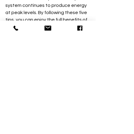
system continues to produce energy 
at peak levels. By following these five 
tips, you can enjoy the full benefits of 
your solar investment for years to 
come—no matter what New England 
weather throws your way!
See All
Recent Posts