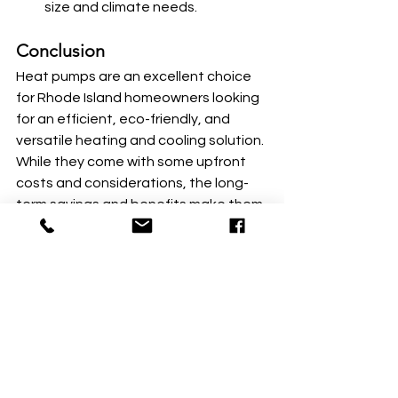
size and climate needs.
Conclusion
Heat pumps are an excellent choice 
for Rhode Island homeowners looking 
for an efficient, eco-friendly, and 
versatile heating and cooling solution. 
While they come with some upfront 
costs and considerations, the long-
term savings and benefits make them 
a worthwhile investment. By 
leveraging state and federal 
incentives and working with trusted 
local providers, you can make the 
transition to a heat pump system 
smoother and more affordable.
Ready to upgrade your home’s 
comfort? Start by contacting 
RISE 
Engineering
 or exploring the 
Rhode 