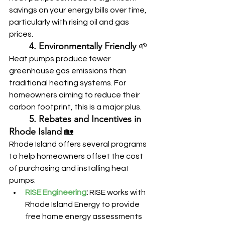
savings on your energy bills over time, 
particularly with rising oil and gas 
prices.
	4. Environmentally Friendly
 🌱
Heat pumps produce fewer 
greenhouse gas emissions than 
traditional heating systems. For 
homeowners aiming to reduce their 
carbon footprint, this is a major plus.
	5. Rebates and Incentives in 
Rhode Island
 🏡
Rhode Island offers several programs 
to help homeowners offset the cost 
of purchasing and installing heat 
pumps:
RISE Engineering
:
 RISE works with 
Rhode Island Energy to provide 
free home energy assessments 