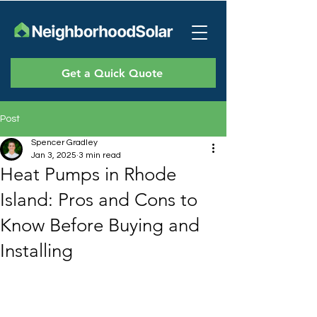
Get a Quick Quote
Post
Spencer Gradley
Jan 3, 2025
3 min read
Heat Pumps in Rhode
Island: Pros and Cons to
Know Before Buying and
Installing