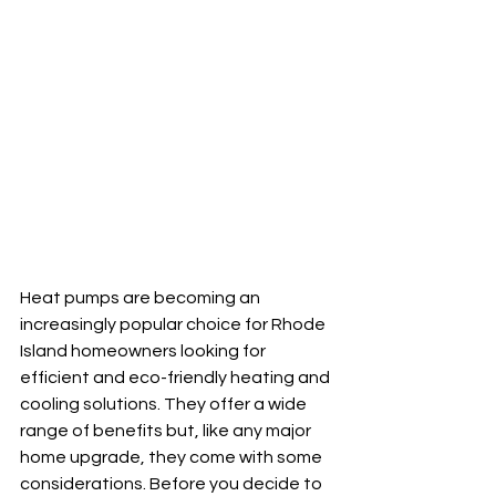
Heat pumps are becoming an 
increasingly popular choice for Rhode 
Island homeowners looking for 
efficient and eco-friendly heating and 
cooling solutions. They offer a wide 
range of benefits but, like any major 
home upgrade, they come with some 
considerations. Before you decide to 