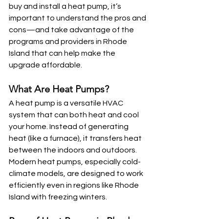
buy and install a heat pump, it’s 
important to understand the pros and 
cons—and take advantage of the 
programs and providers in Rhode 
Island that can help make the 
upgrade affordable.
What Are Heat Pumps?
A heat pump is a versatile HVAC 
system that can both heat and cool 
your home. Instead of generating 
heat (like a furnace), it transfers heat 
between the indoors and outdoors. 
Modern heat pumps, especially cold-
climate models, are designed to work 
efficiently even in regions like Rhode 
Island with freezing winters.