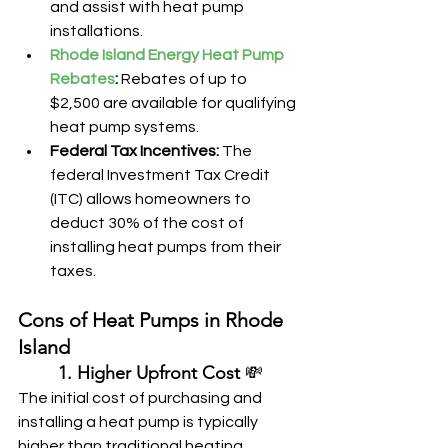
and assist with heat pump 
installations.
Rhode Island Energy Heat Pump 
Rebates
:
 Rebates of up to 
$2,500 are available for qualifying 
heat pump systems.
Federal Tax Incentives:
 The 
federal Investment Tax Credit 
(ITC) allows homeowners to 
deduct 30% of the cost of 
installing heat pumps from their 
taxes.
Cons of Heat Pumps in Rhode 
Island
	1. Higher Upfront Cost
 💸
The initial cost of purchasing and 
installing a heat pump is typically 
higher than traditional heating 