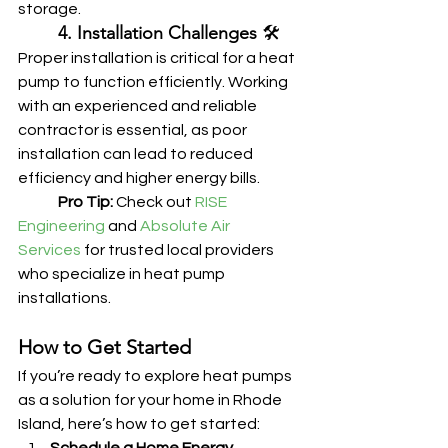
storage.
	4. Installation Challenges
 🛠️
Proper installation is critical for a heat 
pump to function efficiently. Working 
with an experienced and reliable 
contractor is essential, as poor 
installation can lead to reduced 
efficiency and higher energy bills.
	Pro Tip:
 Check out 
RISE 
Engineering
 and 
Absolute Air 
Services
 for trusted local providers 
who specialize in heat pump 
installations.
How to Get Started
If you’re ready to explore heat pumps 
as a solution for your home in Rhode 
Island, here’s how to get started: