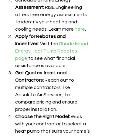
Schedule a Home Energy 
Assessment:
 RISE Engineering 
offers free energy assessments 
to identify your heating and 
cooling needs. Learn more 
here
.
Apply for Rebates and 
Incentives:
 Visit the 
Rhode Island 
Energy Heat Pump Rebates 
page
 to see what financial 
assistance is available.
Get Quotes from Local 
Contractors:
 Reach out to 
multiple contractors, like 
Absolute Air Services, to 
compare pricing and ensure 
proper installation.
Choose the Right Model:
 Work 
with your contractor to select a 
heat pump that suits your home’s 