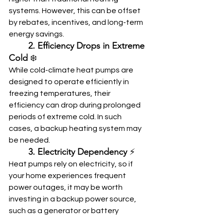
systems. However, this can be offset 
by rebates, incentives, and long-term 
energy savings.
	2. Efficiency Drops in Extreme 
Cold
 ❄️
While cold-climate heat pumps are 
designed to operate efficiently in 
freezing temperatures, their 
efficiency can drop during prolonged 
periods of extreme cold. In such 
cases, a backup heating system may 
be needed.
	3. Electricity Dependency
 ⚡
Heat pumps rely on electricity, so if 
your home experiences frequent 
power outages, it may be worth 
investing in a backup power source, 
such as a generator or battery 