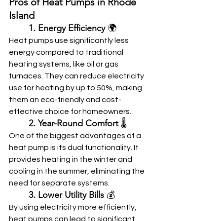
Pros of Heat Pumps in Rhode 
Island
	1. Energy Efficiency
 🌍
Heat pumps use significantly less 
energy compared to traditional 
heating systems, like oil or gas 
furnaces. They can reduce electricity 
use for heating by up to 50%, making 
them an eco-friendly and cost-
effective choice for homeowners.
	2. Year-Round Comfort
 🌡️
One of the biggest advantages of a 
heat pump is its dual functionality. It 
provides heating in the winter and 
cooling in the summer, eliminating the 
need for separate systems.
	3. Lower Utility Bills
 💰
By using electricity more efficiently, 
heat pumps can lead to significant 