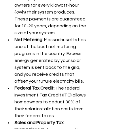
owners for every kilowatt-hour 
(kWh) their system produces. 
These payments are guaranteed 
for 10-20 years, depending on the 
size of your system.
Net Metering:
 Massachusetts has 
one of the best net metering 
programs in the country. Excess 
energy generated by your solar 
system is sent back to the grid, 
and you receive credits that 
offset your future electricity bills.
Federal Tax Credit:
 The federal 
Investment Tax Credit (ITC) allows 
homeowners to deduct 30% of 
their solar installation costs from 
their federal taxes.
Sales and Property Tax 