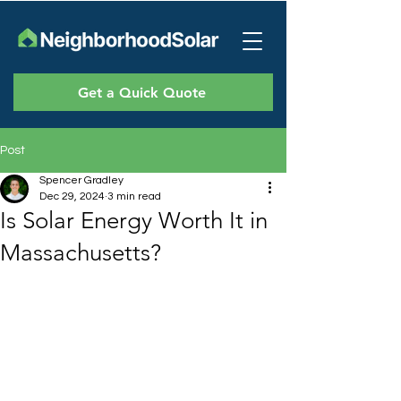
Get a Quick Quote
Post
Spencer Gradley
Dec 29, 2024
3 min read
Is Solar Energy Worth It in
Massachusetts?