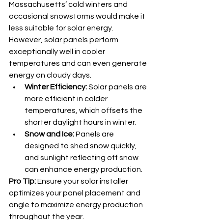
Massachusetts’ cold winters and 
occasional snowstorms would make it 
less suitable for solar energy. 
However, solar panels perform 
exceptionally well in cooler 
temperatures and can even generate 
energy on cloudy days.
Winter Efficiency:
 Solar panels are 
more efficient in colder 
temperatures, which offsets the 
shorter daylight hours in winter.
Snow and Ice:
 Panels are 
designed to shed snow quickly, 
and sunlight reflecting off snow 
can enhance energy production.
Pro Tip:
 Ensure your solar installer 
optimizes your panel placement and 
angle to maximize energy production 
throughout the year.