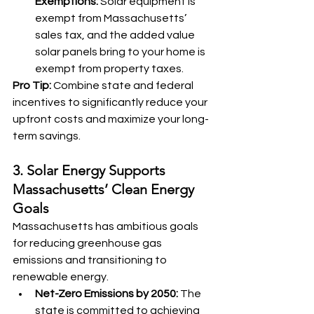
Exemptions:
 Solar equipment is 
exempt from Massachusetts’ 
sales tax, and the added value 
solar panels bring to your home is 
exempt from property taxes.
Pro Tip:
 Combine state and federal 
incentives to significantly reduce your 
upfront costs and maximize your long-
term savings.
3. Solar Energy Supports 
Massachusetts’ Clean Energy 
Goals
Massachusetts has ambitious goals 
for reducing greenhouse gas 
emissions and transitioning to 
renewable energy.
Net-Zero Emissions by 2050:
 The 
state is committed to achieving 