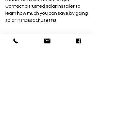
Contact a trusted solar installer to 
learn how much you can save by going 
solar in Massachusetts!
See All
Recent Posts