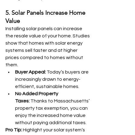
5. Solar Panels Increase Home 
Value
Installing solar panels can increase 
the resale value of your home. Studies 
show that homes with solar energy 
systems sell faster and at higher 
prices compared to homes without 
them.
Buyer Appeal:
 Today’s buyers are 
increasingly drawn to energy-
efficient, sustainable homes.
No Added Property 
Taxes:
 Thanks to Massachusetts’ 
property tax exemption, you can 
enjoy the increased home value 
without paying additional taxes.
Pro Tip:
 Highlight your solar system’s 