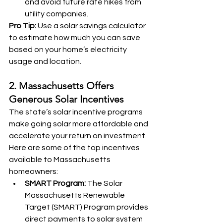
and avoid future rate hikes from 
utility companies.
Pro Tip:
 Use a solar savings calculator 
to estimate how much you can save 
based on your home’s electricity 
usage and location.
2. Massachusetts Offers 
Generous Solar Incentives
The state’s solar incentive programs 
make going solar more affordable and 
accelerate your return on investment. 
Here are some of the top incentives 
available to Massachusetts 
homeowners:
SMART Program:
 The Solar 
Massachusetts Renewable 
Target (SMART) Program provides 
direct payments to solar system 