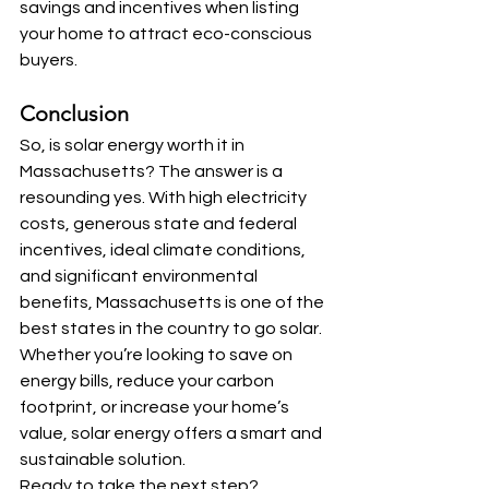
savings and incentives when listing 
your home to attract eco-conscious 
buyers.
Conclusion
So, is solar energy worth it in 
Massachusetts? The answer is a 
resounding yes. With high electricity 
costs, generous state and federal 
incentives, ideal climate conditions, 
and significant environmental 
benefits, Massachusetts is one of the 
best states in the country to go solar. 
Whether you’re looking to save on 
energy bills, reduce your carbon 
footprint, or increase your home’s 
value, solar energy offers a smart and 
sustainable solution.
Ready to take the next step? 