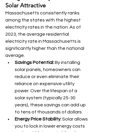
Solar Attractive
Massachusetts consistently ranks 
among the states with the highest 
electricity rates in the nation. As of 
2023, the average residential 
electricity rate in Massachusetts is 
significantly higher than the national 
average.
Savings Potential:
 By installing 
solar panels, homeowners can 
reduce or even eliminate their 
reliance on expensive utility 
power. Over the lifespan of a 
solar system (typically 25-30 
years), these savings can add up 
to tens of thousands of dollars.
Energy Price Stability:
 Solar allows 
you to lock in lower energy costs 