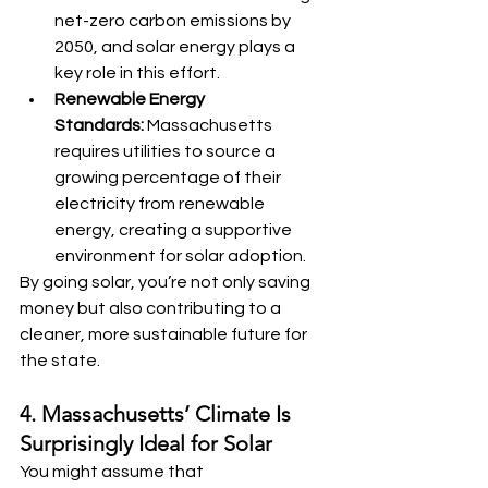
net-zero carbon emissions by 
2050, and solar energy plays a 
key role in this effort.
Renewable Energy 
Standards:
 Massachusetts 
requires utilities to source a 
growing percentage of their 
electricity from renewable 
energy, creating a supportive 
environment for solar adoption.
By going solar, you’re not only saving 
money but also contributing to a 
cleaner, more sustainable future for 
the state.
4. Massachusetts’ Climate Is 
Surprisingly Ideal for Solar
You might assume that 