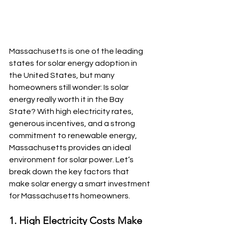
Massachusetts is one of the leading 
states for solar energy adoption in 
the United States, but many 
homeowners still wonder: Is solar 
energy really worth it in the Bay 
State? With high electricity rates, 
generous incentives, and a strong 
commitment to renewable energy, 
Massachusetts provides an ideal 
environment for solar power. Let’s 
break down the key factors that 
make solar energy a smart investment 
for Massachusetts homeowners.
1. High Electricity Costs Make 