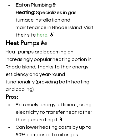
Eaton Plumbing & 
Heating:
 Specializes in gas 
furnace installation and 
maintenance in Rhode Island. Visit 
their site 
here
. 🌟
Heat Pumps
 🌬️
Heat pumps are becoming an 
increasingly popular heating option in 
Rhode Island, thanks to their energy 
efficiency and year-round 
functionality (providing both heating 
and cooling).
Pros:
Extremely energy-efficient, using 
electricity to transfer heat rather 
than generating it 🔋
Can lower heating costs by up to 
50% compared to oil or gas 