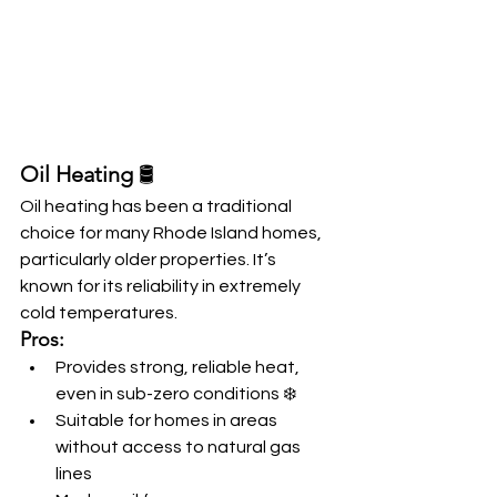
Oil Heating
 🛢️
Oil heating has been a traditional 
choice for many Rhode Island homes, 
particularly older properties. It’s 
known for its reliability in extremely 
cold temperatures.
Pros:
Provides strong, reliable heat, 
even in sub-zero conditions ❄️
Suitable for homes in areas 
without access to natural gas 
lines