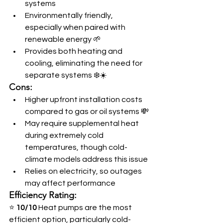
systems
Environmentally friendly, 
especially when paired with 
renewable energy 🌱
Provides both heating and 
cooling, eliminating the need for 
separate systems ❄️☀️
Cons:
Higher upfront installation costs 
compared to gas or oil systems 💸
May require supplemental heat 
during extremely cold 
temperatures, though cold-
climate models address this issue
Relies on electricity, so outages 
may affect performance
Efficiency Rating:
⭐ 
10/10
 Heat pumps are the most 
efficient option, particularly cold-