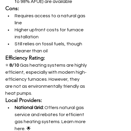
to 98% AFUE) are available
Cons:
Requires access to a natural gas 
line
Higher upfront costs for furnace 
installation
Still relies on fossil fuels, though 
cleaner than oil
Efficiency Rating:
⭐ 
8/10
 Gas heating systems are highly 
efficient, especially with modern high-
efficiency furnaces. However, they 
are not as environmentally friendly as 
heat pumps.
Local Providers:
National Grid:
 Offers natural gas 
service and rebates for efficient 
gas heating systems. Learn more 
here. 🌟