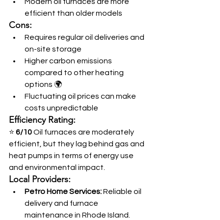
Modern oil furnaces are more 
efficient than older models
Cons:
Requires regular oil deliveries and 
on-site storage
Higher carbon emissions 
compared to other heating 
options 🌍
Fluctuating oil prices can make 
costs unpredictable
Efficiency Rating:
⭐ 
6/10
 Oil furnaces are moderately 
efficient, but they lag behind gas and 
heat pumps in terms of energy use 
and environmental impact.
Local Providers:
Petro Home Services:
 Reliable oil 
delivery and furnace 
maintenance in Rhode Island. 