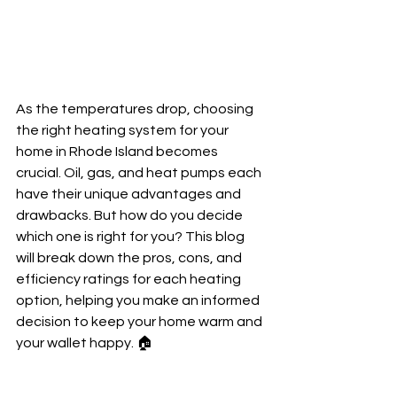
As the temperatures drop, choosing 
the right heating system for your 
home in Rhode Island becomes 
crucial. Oil, gas, and heat pumps each 
have their unique advantages and 
drawbacks. But how do you decide 
which one is right for you? This blog 
will break down the pros, cons, and 
efficiency ratings for each heating 
option, helping you make an informed 
decision to keep your home warm and 
your wallet happy. 🏠