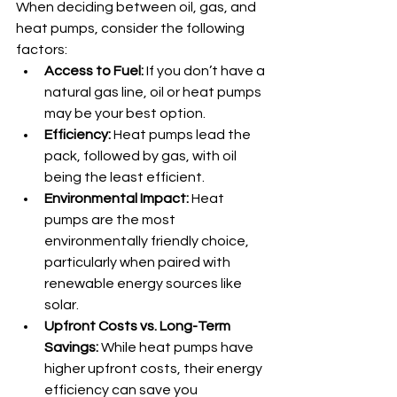
When deciding between oil, gas, and 
heat pumps, consider the following 
factors:
Access to Fuel:
 If you don’t have a 
natural gas line, oil or heat pumps 
may be your best option.
Efficiency:
 Heat pumps lead the 
pack, followed by gas, with oil 
being the least efficient.
Environmental Impact:
 Heat 
pumps are the most 
environmentally friendly choice, 
particularly when paired with 
renewable energy sources like 
solar.
Upfront Costs vs. Long-Term 
Savings:
 While heat pumps have 
higher upfront costs, their energy 
efficiency can save you 