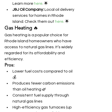
Learn more 
here
. 🌟
J&J Oil Company:
 Local oil delivery 
services for homes in Rhode 
Island. Check them out 
here
. 🌟
Gas Heating
 🔥
Gas heating is a popular choice for 
Rhode Island homeowners who have 
access to natural gas lines. It’s widely 
regarded for its affordability and 
efficiency.
Pros:
Lower fuel costs compared to oil 
💰
Produces fewer carbon emissions 
than oil heating 🌿
Consistent fuel supply through 
natural gas lines
High-efficiency gas furnaces (up 