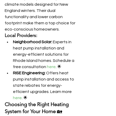
climate models designed for New 
England winters. Their dual 
functionality and lower carbon 
footprint make them a top choice for 
eco-conscious homeowners.
Local Providers:
Neighborhood Solar:
 Experts in 
heat pump installation and 
energy-efficient solutions for 
Rhode Island homes. Schedule a 
free consultation 
here
. 🌟
RISE Engineering:
 Offers heat 
pump installation and access to 
state rebates for energy-
efficient upgrades. Learn more 
here
. 🌟
Choosing the Right Heating 
System for Your Home
 🏡