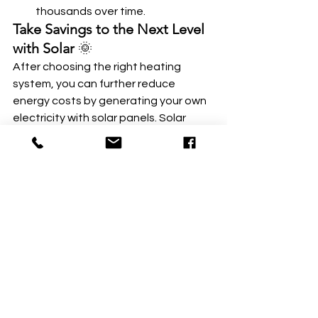
thousands over time.
Take Savings to the Next Level 
with Solar
 🌞
After choosing the right heating 
system, you can further reduce 
energy costs by generating your own 
electricity with solar panels. Solar 
energy pairs perfectly with heat 
pumps, lowering your electricity bills 
and reducing your carbon footprint. 🌎
Talk to Us at 
Neighborhood Solar
:
Ready to explore the benefits of heat 
pumps and solar energy? Schedule a 
free consultation with one of our 
experts to learn how we can help you 
heat your home efficiently and 
sustainably. 🌟 
Book here
 to get 
started today! 💬