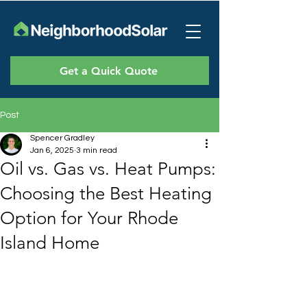
Get a Quick Quote
Post
Spencer Gradley
Jan 6, 2025
3 min read
Oil vs. Gas vs. Heat Pumps:
Choosing the Best Heating
Option for Your Rhode
Island Home