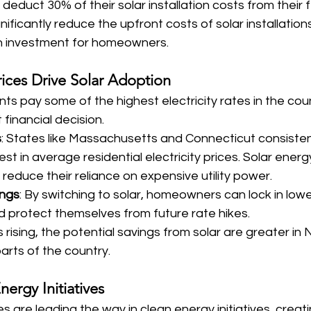
educt 30% of their solar installation costs from their 
nificantly reduce the upfront costs of solar installation
n investment for homeowners.
rices Drive Solar Adoption
s pay some of the highest electricity rates in the cou
financial decision.
s
: States like Massachusetts and Connecticut consisten
t in average residential electricity prices. Solar energ
educe their reliance on expensive utility power.
ings
: By switching to solar, homeowners can lock in low
 protect themselves from future rate hikes.
s rising, the potential savings from solar are greater i
arts of the country.
nergy Initiatives
 are leading the way in clean energy initiatives, creati