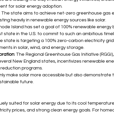
ent for solar energy adoption.
: The state aims to achieve net-zero greenhouse gas e
sting heavily in renewable energy sources like solar.
Rhode Island has set a goal of 100% renewable energy b
rst state in the U.S. to commit to such an ambitious timel
he state is targeting a 100% zero-carbon electricity grid
ments in solar, wind, and energy storage.
oration
: The Regional Greenhouse Gas Initiative (RGGI)
veral New England states, incentivizes renewable ene
 reduction programs.
only make solar more accessible but also demonstrate t
tainable future.
ely suited for solar energy due to its cool temperatur
ctricity prices, and strong clean energy goals. For hom