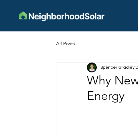
All Posts
Spencer Gradley
D
Why New E
Energy