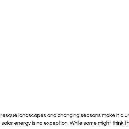
resque landscapes and changing seasons make it a un
 solar energy is no exception. While some might think t