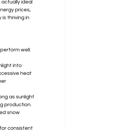
actually ideal 
nergy prices, 
 thriving in 
perform well. 
light into 
xcessive heat 
er 
ong as sunlight 
g production. 
hed snow 
or consistent 