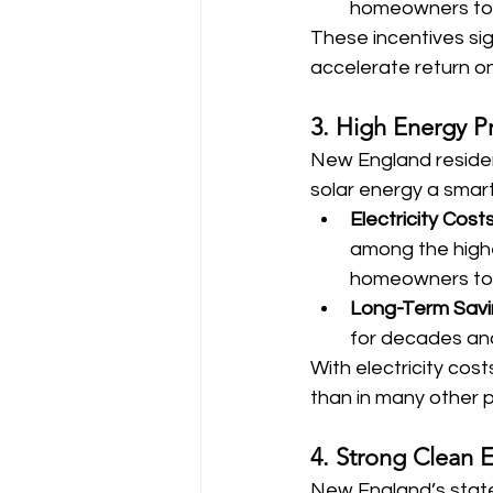
homeowners to d
These incentives sig
accelerate return o
3. High Energy P
New England resident
solar energy a smart 
Electricity Cost
among the highes
homeowners to r
Long-Term Sav
for decades and
With electricity cost
than in many other p
4. Strong Clean E
New England’s states