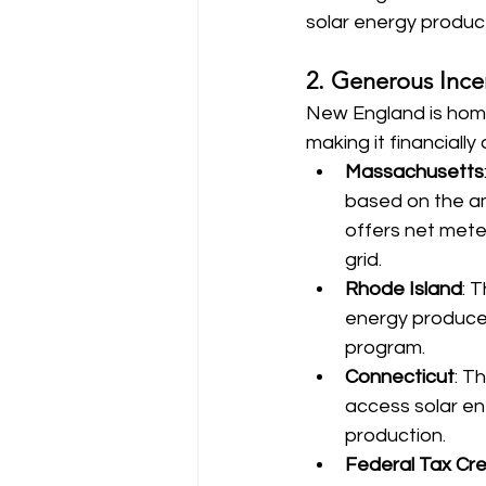
solar energy produc
2. Generous Incen
New England is home 
making it financial
Massachusetts
based on the am
offers net mete
grid.
Rhode Island
: 
energy produced
program.
Connecticut
: T
access solar en
production.
Federal Tax Cre