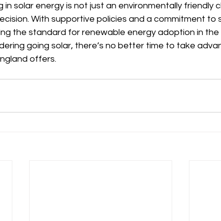
 in solar energy is not just an environmentally friendly 
decision. With supportive policies and a commitment to su
ing the standard for renewable energy adoption in the 
dering going solar, there’s no better time to take adva
ngland offers.