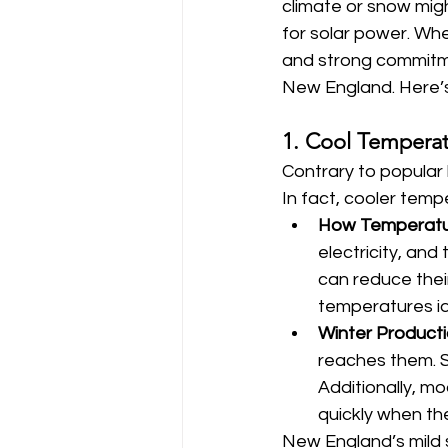
climate or snow migh
for solar power. Whe
and strong commitmen
New England. Here’s 
1. Cool Temperat
Contrary to popular 
In fact, cooler temp
How Temperatu
electricity, an
can reduce the
temperatures id
Winter Product
reaches them. S
Additionally, m
quickly when th
New England’s mild 