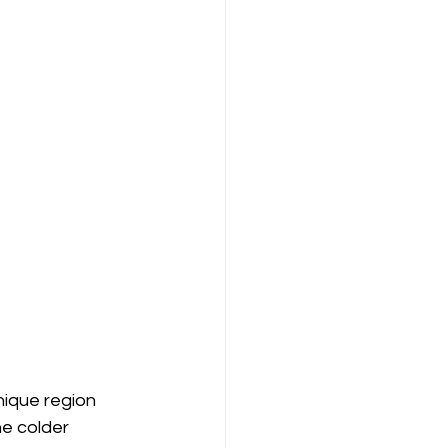
ique region 
he colder 