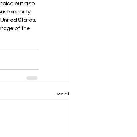
choice but also 
stainability, 
United States. 
ntage of the 
See All