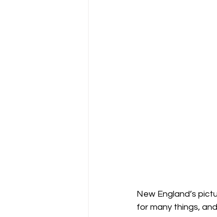
New England’s pictu
for many things, and