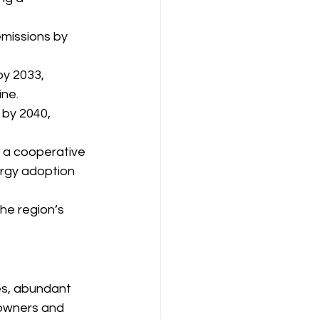
missions by 
y 2033, 
ine.
 by 2040, 
, a cooperative 
rgy adoption 
he region’s 
es, abundant 
eowners and 