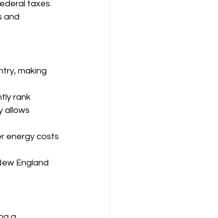
federal taxes.
s and 
ntry, making 
tly rank 
y allows 
er energy costs 
n New England 
ng a 