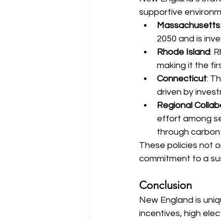
supportive environm
Massachusetts
2050 and is inve
Rhode Island
: 
making it the fi
Connecticut
: T
driven by invest
Regional Collab
effort among se
through carbon
These policies not 
commitment to a sus
Conclusion
New England is uniqu
incentives, high ele