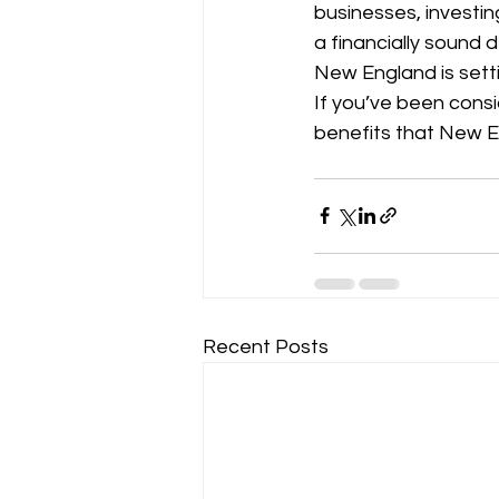
businesses, investing
a financially sound 
New England is sett
If you’ve been consi
benefits that New E
Recent Posts