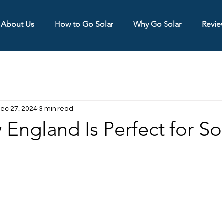
About Us
How to Go Solar
Why Go Solar
Revie
ec 27, 2024
3 min read
ngland Is Perfect for So