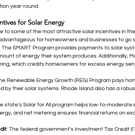
tion year-round.
tives for Solar Energy
to some of the most attractive solar incentives in the
ly advantageous for homeowners and businesses to go s
: The SMART Program provides payments to solar sys
ount of energy their system produces. Additionally, 
ring, which credits homeowners for excess energy sent
The Renewable Energy Growth (REG) Program pays hom
 by their solar systems. Rhode Island also has a robus
he state’s Solar for All program helps low-to-moderate 
ergy, and net metering ensures financial returns on ex
dit
: The federal government’s Investment Tax Credit (I