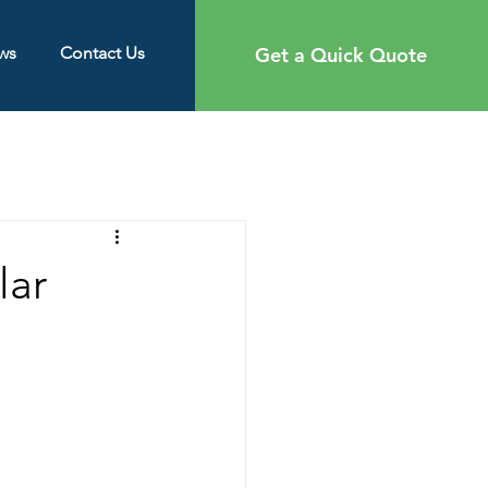
Get a Quick Quote
ws
Contact Us
lar