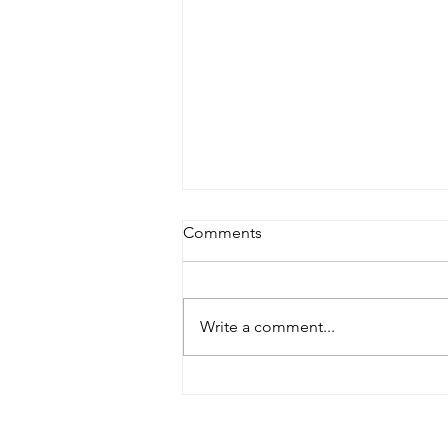
Comments
Write a comment...
Solar Incentives Going Away?
What to Know and How to
Take Advantage in Eastern