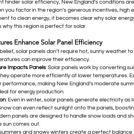
t hinder solar efficiency, New England’s conditions are 
n you factor in the region’s generous incentives, high e
t to clean energy, it becomes clear why solar energy is
why this region is perfect for solar.
ures Enhance Solar Panel Efficiency
belief, solar panels don’t require hot, sunny weather to 
eratures can improve their efficiency.
re Impacts Panels
: Solar panels work by converting sun
d they operate more efficiently at lower temperatures. E
ir performance, making New England’s moderate summ
eal for energy production.
ion
: Even in winter, solar panels generate electricity as l
now can even reflect sunlight onto the panels, boostin
odern panels are designed to handle snow loads and s
e sun comes out.
summers and snowy winters create a perfect balance f