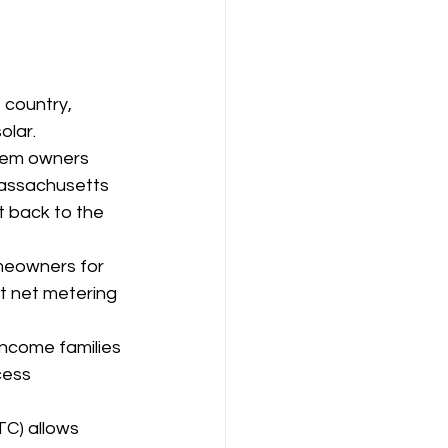
 country, 
olar.
tem owners 
Massachusetts 
 back to the 
eowners for 
t net metering 
income families 
cess 
TC) allows 